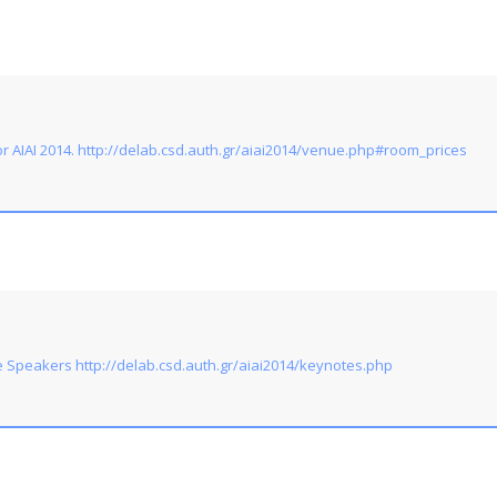
 AIAI 2014. http://delab.csd.auth.gr/aiai2014/venue.php#room_prices
 Speakers http://delab.csd.auth.gr/aiai2014/keynotes.php