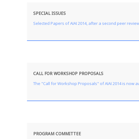
SPECIAL ISSUES
Selected Papers of AIAI 2014, after a second peer review p
CALL FOR WORKSHOP PROPOSALS
The "Call for Workshop Proposals" of AIAI 2014 is now av
PROGRAM COMMITTEE