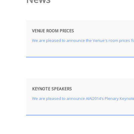
VENUE ROOM PRICES
We are pleased to announce the Venue's room prices for
KEYNOTE SPEAKERS
We are pleased to announce AIAI2014's Plenary Keynote