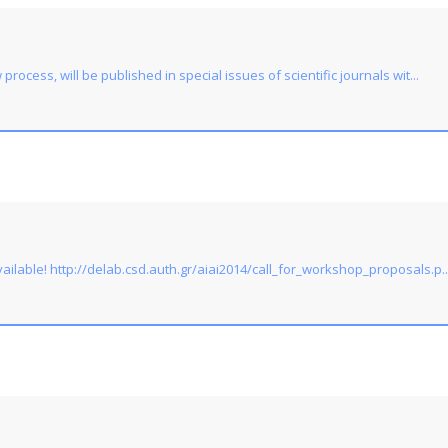
rocess, will be published in special issues of scientific journals wit...
ailable! http://delab.csd.auth.gr/aiai2014/call_for_workshop_proposals.p..