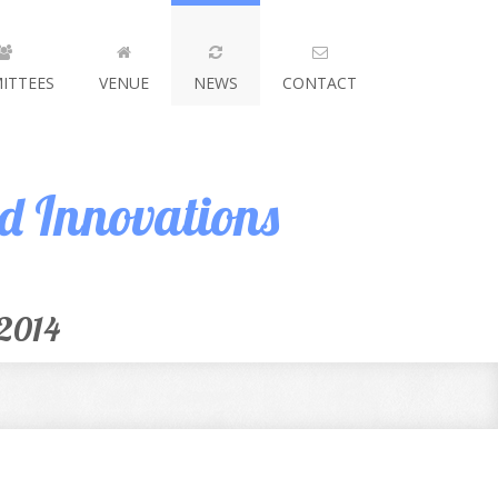
ITTEES
VENUE
NEWS
CONTACT
nd Innovations
 2014