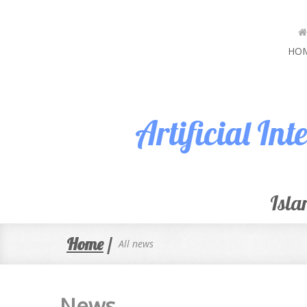
HO
Artificial In
Isla
Home
/
All news
News