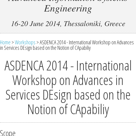
Engineering
16-20 June 2014, Thessaloniki, Greece
Home
>
Workshops
> ASDENCA 2014 - International Workshop on Advances
in Services DEsign based on the Notion of CApabiliy
ASDENCA 2014 - International
Workshop on Advances in
Services DEsign based on the
Notion of CApabiliy
Scope