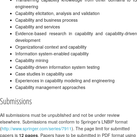
engineering
Capability elicitation, analysis and validation
Capability and business process
Capability and services
Evidence-based research in capability and capability-driven
development
Organizational context and capability
Information system-enabled capability
Capability mining
Capability-driven information system testing
Case studies in capability use
Experiences in capability modeling and engineering
Capability management approaches
Submissions
All submissions must be unpublished and not be under review
elsewhere. Submissions must conform to Springer's LNBIP format
(
http://www.springer.com/series/7911
). The page limit for submitted
papers is
12 pages
. Papers have to be submitted in PDF format using