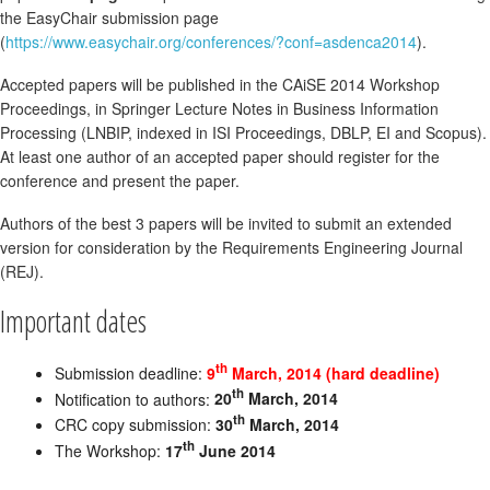
the EasyChair submission page
(
https://www.easychair.org/conferences/?conf=asdenca2014
).
Accepted papers will be published in the CAiSE 2014 Workshop
Proceedings, in Springer Lecture Notes in Business Information
Processing (LNBIP, indexed in ISI Proceedings, DBLP, EI and Scopus).
At least one author of an accepted paper should register for the
conference and present the paper.
Authors of the best 3 papers will be invited to submit an extended
version for consideration by the Requirements Engineering Journal
(REJ).
Important dates
th
Submission deadline:
9
March, 2014 (hard deadline)
th
Notification to authors:
20
March, 2014
th
CRC copy submission:
30
March, 2014
th
The Workshop:
17
June 2014