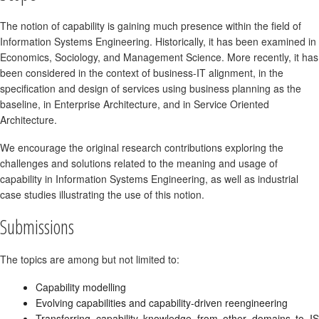
The notion of capability is gaining much presence within the field of
Information Systems Engineering. Historically, it has been examined in
Economics, Sociology, and Management Science. More recently, it has
been considered in the context of business-IT alignment, in the
specification and design of services using business planning as the
baseline, in Enterprise Architecture, and in Service Oriented
Architecture.
We encourage the original research contributions exploring the
challenges and solutions related to the meaning and usage of
capability in Information Systems Engineering, as well as industrial
case studies illustrating the use of this notion.
Submissions
The topics are among but not limited to:
Capability modelling
Evolving capabilities and capability-driven reengineering
Transferring capability knowledge from other domains to IS