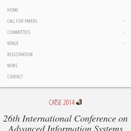
HOME
CALL FOR PAPERS
COMMITTEES
VENUE
REGISTRATION
NEWS
CONTACT
26th International Conference on
Advanced Information Systems