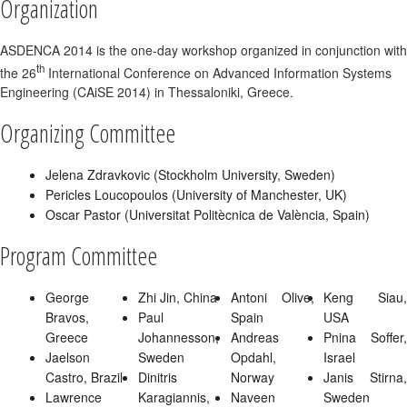
Organization
ASDENCA 2014 is the one-day workshop organized in conjunction with
th
the 26
International Conference on Advanced Information Systems
Engineering (CAiSE 2014) in Thessaloniki, Greece.
Organizing Committee
Jelena Zdravkovic (Stockholm University, Sweden)
Pericles Loucopoulos (University of Manchester, UK)
Oscar Pastor (Universitat Politècnica de València, Spain)
Program Committee
George
Zhi Jin, China
Antoni Olive,
Keng Siau,
Bravos,
Paul
Spain
USA
Greece
Johannesson,
Andreas
Pnina Soffer,
Jaelson
Sweden
Opdahl,
Israel
Castro, Brazil
Dinitris
Norway
Janis Stirna,
Lawrence
Karagiannis,
Naveen
Sweden