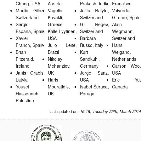
Chung, USA
Austria
Prakash, India
Francisco
Martin Glinz,
Vagelio
Jolita Ralyte,
Valverde
Switzerland
Kavakli,
Switzerland
Giromé, Spain
Sergio
Greece
Gil Regev,
Alain
España, Spain
Kalle Lyytinen,
Switzerland
Wegmann,
Xavier
USA
Barbara
Switzerland
Franch, Spain
Julio Leite,
Russo, Italy
Hans
Brian
Brazil
Kurt
Weigand,
Fitzerald,
Nikolay
Sandkuhl,
Netherlands
Ireland
Mehanziev,
Germany
Carson Woo,
Janis Grabis,
UK
Jorge Sanz,
USA
Latvia
Haris
USA
Eric Yu,
Yousef
Mouratidis,
Isabel Seruca,
Canada
Hassouneh,
UK
Porugal
Palestine
last updated on:
16:18, Tuesday 25th, March 2014