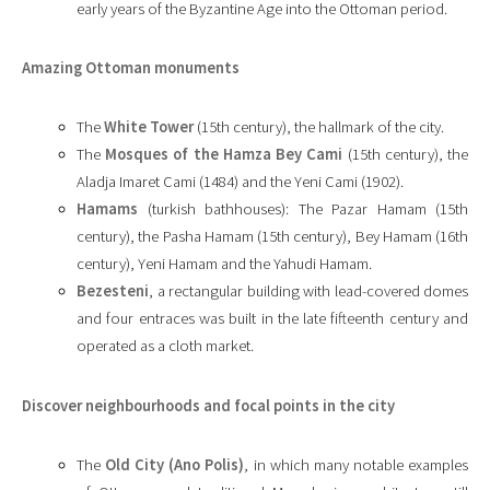
early years of the Byzantine Age into the Ottoman period.
Amazing Ottoman monuments
The
White Tower
(15th century), the hallmark of the city.
The
Mosques of the Hamza Bey Cami
(15th century), the
Aladja Imaret Cami (1484) and the Yeni Cami (1902).
Hamams
(turkish bathhouses): The Pazar Hamam (15th
century), the Pasha Hamam (15th century), Bey Hamam (16th
century), Yeni Hamam and the Yahudi Hamam.
Bezesteni
, a rectangular building with lead-covered domes
and four entraces was built in the late fifteenth century and
operated as a cloth market.
Discover neighbourhoods
and focal points in the city
The
Old City (Ano Polis)
, in which many notable examples