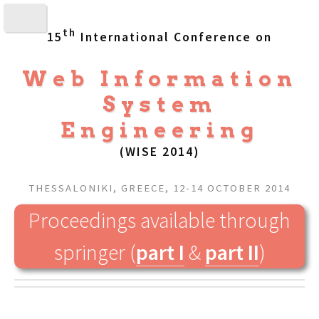
th
15
International Conference on
Web Information
System
Engineering
(WISE 2014)
THESSALONIKI, GREECE, 12-14 OCTOBER 2014
Proceedings available through
springer (
part I
&
part II
)