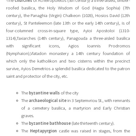
-The
churches
of Acheiropoietos (5th century) a three-aisled, timber-
roofed basilica, the Holy Wisdom of God (Hagia Sophia) (7th
century), the Panaghia (Virgin) Chalkeon (1028), Hosios David (12th
century), St Panteleemon (late 13th or the early 14th century), is of
four-columned cross-in-square type, Ayioi Apostoloi (1310-
1314),Taxiarches (14th century), Panagouda a three-aisled basilica
with significant icons, Agios Ioannis Prodromos
(Nymphaion),Vlatadon monastery a 14th century foundation of
which only the katholikon and two cisterns within the precinct
survive, Ayios Demetrios a splendid basilica dedicated to the patron
saint and protector of the city, etc.
The
byzantine walls
of the city
The
archaeological site
in 3 Septemvriou St., with remnants
of a cemetery basilica, a martyrion and Early Christian
graves.
The
byzantine bathhouse
(late thirteenth century).
The
Heptapyrgion
castle was raised in stages, from the