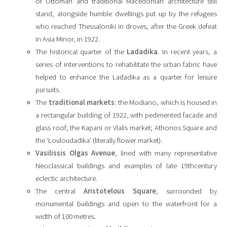
of Ottoman and traditional Macedonian architecture still
stand, alongside humble dwellings put up by the refugees
who reached Thessaloniki in droves, after the Greek defeat
in Asia Minor, in 1922.
The historical quarter of the
Ladadika
. In recent years, a
series of interventions to rehabilitate the urban fabric have
helped to enhance the Ladadika as a quarter for leisure
pursuits.
The
traditional markets
: the Modiano, which is housed in
a rectangular building of 1922, with pedimented facade and
glass roof; the Kapani or Vlalis market; Athonos Square and
the ‘Louloudadika’ (literally flower market).
Vasilissis Olgas Avenue
, lined with many representative
Neoclassical buildings and examples of late 19thcentury
eclectic architecture.
The central
Aristotelous Square
, surrounded by
monumental buildings and open to the waterfront for a
width of 100 metres.