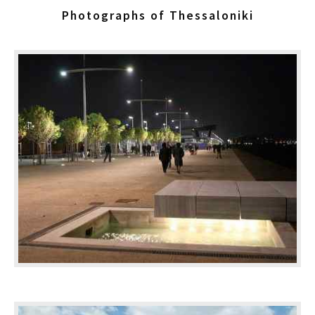
Photographs of Thessaloniki