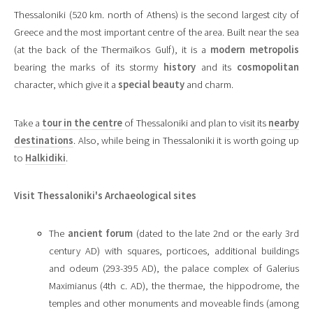
Thessaloniki (520 km. north of Athens) is the second largest city of
Greece and the most important centre of the area. Built near the sea
(at the back of the Thermaïkos Gulf), it is a
modern metropolis
bearing the marks of its stormy
history
and its
cosmopolitan
character, which give it a
special beauty
and charm.
Take a
tour in the centre
of Thessaloniki and plan to visit its
nearby
destinations
. Also, while being in Thessaloniki it is worth going up
to
Halkidiki
.
Visit Thessaloniki's Archaeological sites
The
ancient forum
(dated to the late 2nd or the early 3rd
century AD) with squares, porticoes, additional buildings
and odeum (293-395 AD), the palace complex of Galerius
Maximianus (4th c. AD), the thermae, the hippodrome, the
temples and other monuments and moveable finds (among