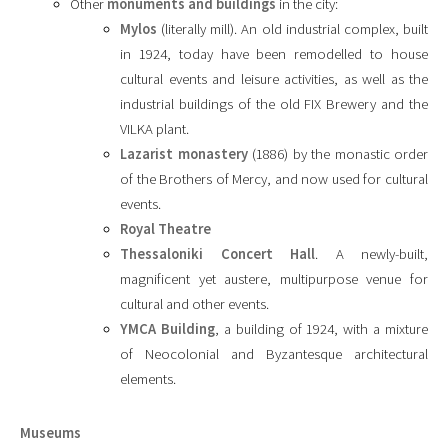
Other
monuments and buildings
in the city:
Mylos
(literally mill). An old industrial complex, built
in 1924, today have been remodelled to house
cultural events and leisure activities, as well as the
industrial buildings of the old FIX Brewery and the
VILKA plant.
Lazarist monastery
(1886) by the monastic order
of the Brothers of Mercy, and now used for cultural
events.
Royal Theatre
Thessaloniki Concert Hall
. A newly-built,
magnificent yet austere, multipurpose venue for
cultural and other events.
YMCA Building
, a building of 1924, with a mixture
of Neocolonial and Byzantesque architectural
elements.
Museums