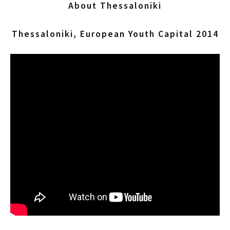
About Thessaloniki
Thessaloniki, European Youth Capital 2014