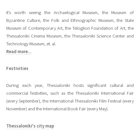
It’s worth seeing the Archaelogical Museum, the Museum of
Byzantine Culture, the Folk and Ethnographic Museum, the State
Museum of Contemporary Art, the Teloglion Foundation of Art, the
Thessaloniki Cinema Museum, the Thessaloniki Science Center and
Technology Museum, et. al.
Read more...
Festivities
During each year, Thessaloniki hosts significant cultural and
commercial festivities, such as the Thessaloniki International Fair
(every September), the International Thessaloniki Film Festival (every
November) and the International Book Fair (every May).
Thessaloniki's city map