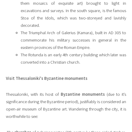
them mosaics of exquisite art) brought to light in
excavations and surveys. In the south square, is the famous
Stoa of the Idols, which was two-storeyed and lavishly
decorated.
The Triumphal Arch of Galerius (Kamara), built in AD 305 to
commemorate his military successes in general in the
eastern provinces of the Roman Empire.
The Rotunda is an early 4th century building which later was
converted into a Christian church.
Visit Thessaloniki's Byzantine monuments
Thessaloniki, with its host of
Byzantine monuments
(due to it’s
significance during the Byzantine period), justifiably is considered an
open-air museum of Byzantine art. Wandering through the city, it is
worthwhile to see: