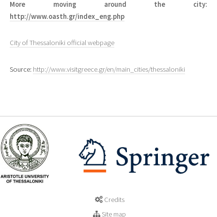
More moving around the city:
http://www.oasth.gr/index_eng.php
City of Thessaloniki official webpage
Source:
http://www.visitgreece.gr/en/main_cities/thessaloniki
Credits
Site map